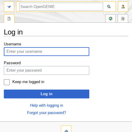
Log in
Jump
Jump
Username
to
to
navigation
search
Password
Keep me logged in
Log in
Help with logging in
Forgot your password?