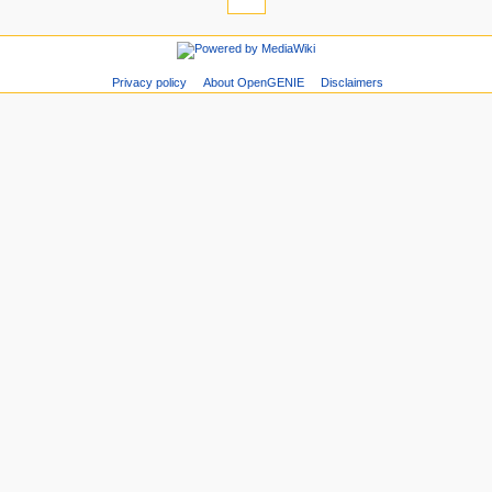
Privacy policy
About OpenGENIE
Disclaimers