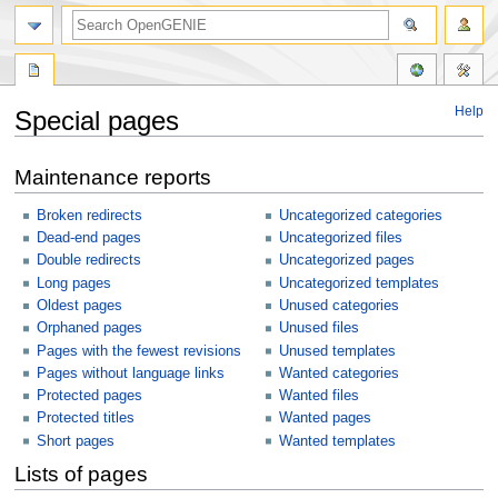
Help
Special pages
Jump
Jump
Maintenance reports
to
to
navigation
search
Broken redirects
Uncategorized categories
Dead-end pages
Uncategorized files
Double redirects
Uncategorized pages
Long pages
Uncategorized templates
Oldest pages
Unused categories
Orphaned pages
Unused files
Pages with the fewest revisions
Unused templates
Pages without language links
Wanted categories
Protected pages
Wanted files
Protected titles
Wanted pages
Short pages
Wanted templates
Lists of pages