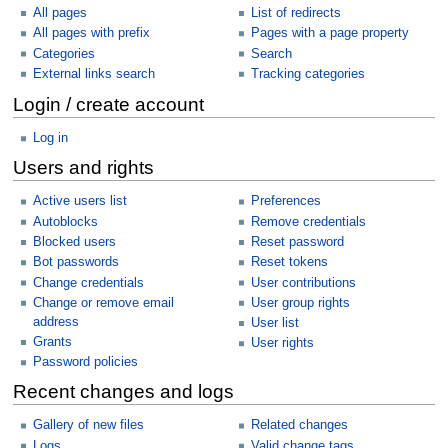
All pages
List of redirects
All pages with prefix
Pages with a page property
Categories
Search
External links search
Tracking categories
Login / create account
Log in
Users and rights
Active users list
Preferences
Autoblocks
Remove credentials
Blocked users
Reset password
Bot passwords
Reset tokens
Change credentials
User contributions
Change or remove email
User group rights
address
User list
Grants
User rights
Password policies
Recent changes and logs
Gallery of new files
Related changes
Logs
Valid change tags