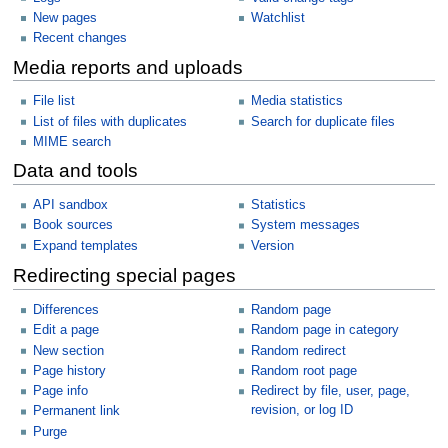
New pages
Watchlist
Recent changes
Media reports and uploads
File list
Media statistics
List of files with duplicates
Search for duplicate files
MIME search
Data and tools
API sandbox
Statistics
Book sources
System messages
Expand templates
Version
Redirecting special pages
Differences
Random page
Edit a page
Random page in category
New section
Random redirect
Page history
Random root page
Page info
Redirect by file, user, page,
revision, or log ID
Permanent link
Purge