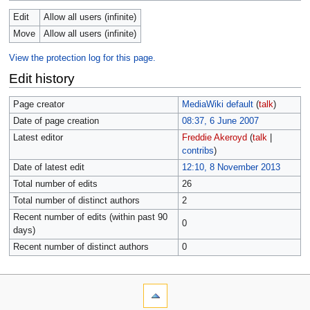
Edit
Allow all users (infinite)
Move
Allow all users (infinite)
View the protection log for this page.
Edit history
Page creator
MediaWiki default
(
talk
)
Date of page creation
08:37, 6 June 2007
Latest editor
Freddie Akeroyd
(
talk
|
contribs
)
Date of latest edit
12:10, 8 November 2013
Total number of edits
26
Total number of distinct authors
2
Recent number of edits (within past 90
0
days)
Recent number of distinct authors
0