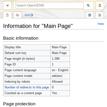
more
Help
Information for "Main Page"
Jump
Jump
Basic information
to
to
navigation
search
Display title
Main Page
Default sort key
Main Page
Page length (in bytes)
1,398
Page ID
1
Page content language
en - English
Page content model
wikitext
Indexing by robots
Allowed
Number of redirects to this page
0
Counted as a content page
Yes
Page protection